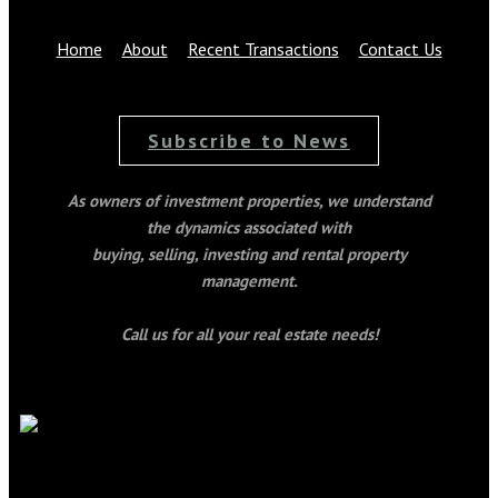
Home
About
Recent Transactions
Contact Us
Subscribe to News
As owners of investment properties, we understand
the dynamics associated with
buying, selling, investing and rental property
management.
Call us for all your real estate needs!