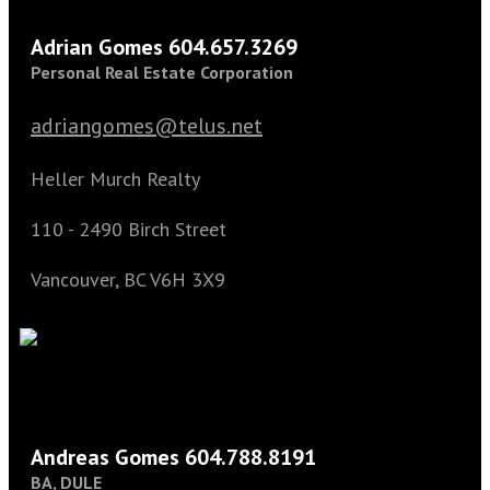
Adrian Gomes 604.657.3269
Personal Real Estate Corporation
adriangomes@telus.net
Heller Murch Realty
110 - 2490 Birch Street
Vancouver, BC V6H 3X9
Andreas Gomes 604.788.8191
BA, DULE