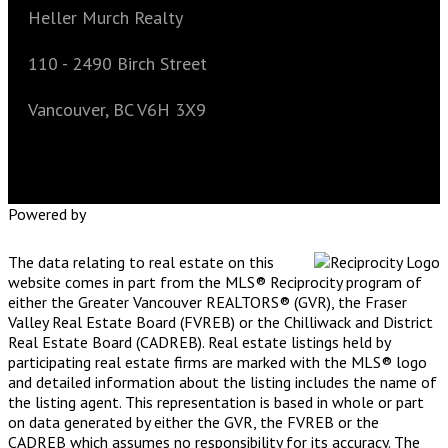
Heller Murch Realty
110 - 2490 Birch Street
Vancouver, BC V6H 3X9
Powered by
The data relating to real estate on this
website comes in part from the MLS® Reciprocity program of
either the Greater Vancouver REALTORS® (GVR), the Fraser
Valley Real Estate Board (FVREB) or the Chilliwack and District
Real Estate Board (CADREB). Real estate listings held by
participating real estate firms are marked with the MLS® logo
and detailed information about the listing includes the name of
the listing agent. This representation is based in whole or part
on data generated by either the GVR, the FVREB or the
CADREB which assumes no responsibility for its accuracy. The