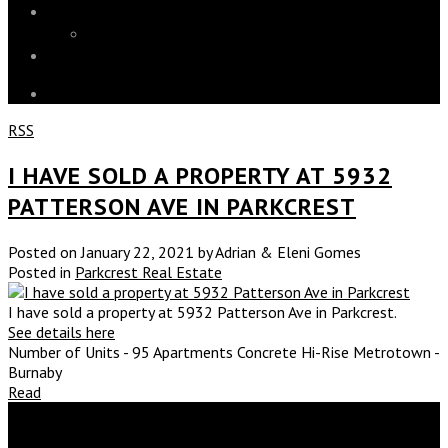
Blog
Market Stats
Contact
RSS
I HAVE SOLD A PROPERTY AT 5932
PATTERSON AVE IN PARKCREST
Posted on
January 22, 2021
by
Adrian & Eleni Gomes
Posted in
Parkcrest Real Estate
I have sold a property at 5932 Patterson Ave in Parkcrest.
See details here
Number of Units - 95 Apartments Concrete Hi-Rise Metrotown -
Burnaby
Read