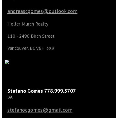
andreascgomes@outlook.com
Heller Murch Realty
110 - 2490 Birch Street
Vancouver, BC V6H 3X9
Stefano Gomes 778.999.5707
BA
stefanocgomes@gmail.com