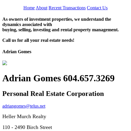
Home
About
Recent Transactions
Contact Us
As owners of investment properties, we understand the
dynamics associated with
buying, selling, investing and rental property management.
Call us for all your real estate needs!
Adrian Gomes
Adrian Gomes 604.657.3269
Personal Real Estate Corporation
adriangomes@telus.net
Heller Murch Realty
110 - 2490 Birch Street