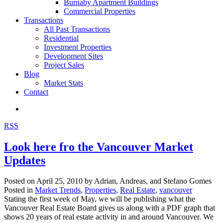
Burnaby Apartment Buildings
Commercial Properties
Transactions
All Past Transactions
Residential
Investment Properties
Development Sites
Project Sales
Blog
Market Stats
Contact
RSS
Look here fro the Vancouver Market
Updates
Posted on
April 25, 2010
by
Adrian, Andreas, and Stefano Gomes
Posted in
Market Trends
,
Properties
,
Real Estate
,
vancouver
Stating the first week of May, we will be publishing what the
Vancouver Real Estate Board gives us along with a PDF graph that
shows 20 years of real estate activity in and around Vancouver. We