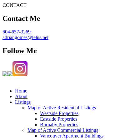
CONTACT
Contact Me
604-657-3269
adriangomes@telus.net
Follow Me
Home
About
Listings
Map of Active Residential Listings
Westside Properties
Eastside Properties
Burnaby Properties
Map of Active Commercial Listings
Vancouver Apartment Buildings