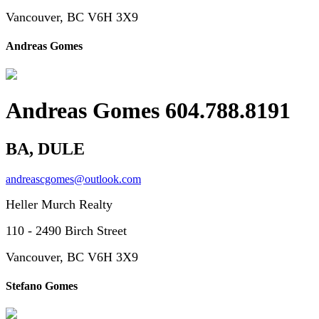
Vancouver, BC V6H 3X9
Andreas Gomes
Andreas Gomes 604.788.8191
BA, DULE
andreascgomes@outlook.com
Heller Murch Realty
110 - 2490 Birch Street
Vancouver, BC V6H 3X9
Stefano Gomes