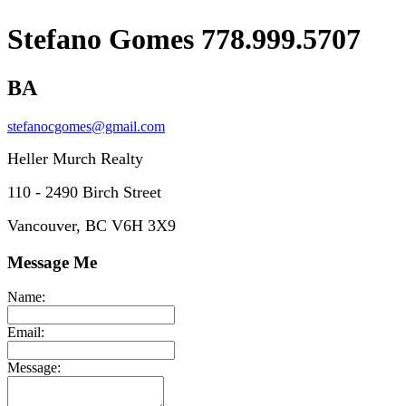
Stefano Gomes 778.999.5707
BA
stefanocgomes@gmail.com
Heller Murch Realty
110 - 2490 Birch Street
Vancouver, BC V6H 3X9
Message Me
Name:
Email:
Message: