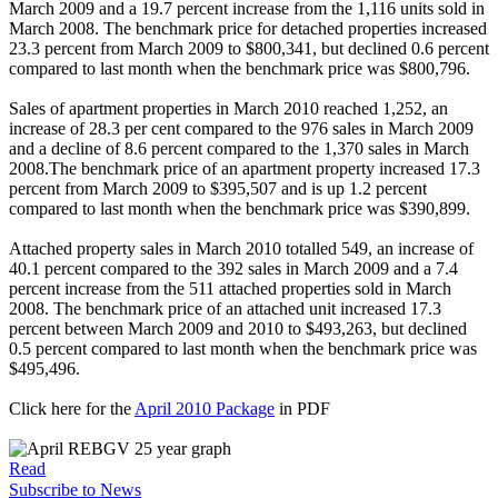
March 2009 and a 19.7 percent increase from the 1,116 units sold in
March 2008. The benchmark price for detached properties increased
23.3 percent from March 2009 to $800,341, but declined 0.6 percent
compared to last month when the benchmark price was $800,796.
Sales of apartment properties in March 2010 reached 1,252, an
increase of 28.3 per cent compared to the 976 sales in March 2009
and a decline of 8.6 percent compared to the 1,370 sales in March
2008.The benchmark price of an apartment property increased 17.3
percent from March 2009 to $395,507 and is up 1.2 percent
compared to last month when the benchmark price was $390,899.
Attached property sales in March 2010 totalled 549, an increase of
40.1 percent compared to the 392 sales in March 2009 and a 7.4
percent increase from the 511 attached properties sold in March
2008. The benchmark price of an attached unit increased 17.3
percent between March 2009 and 2010 to $493,263, but declined
0.5 percent compared to last month when the benchmark price was
$495,496.
Click here for the
April 2010 Package
in PDF
Read
Subscribe to News