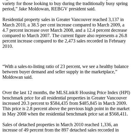
variety for those looking to buy during the traditionally busy spring
period,” Jake Moldowan, REBGV president said.
Residential property sales in Greater Vancouver reached 3,137 in
March 2010, a 38.5 per cent increase compared to March 2009, a
4.7 percent increase over March 2008, and a 12.4 percent decrease
compared to March 2007. The current figure also represents a 26.8
percent increase compared to the 2,473 sales recorded in February
2010.
“With a sales-to-listing ratio of 23 percent, we see a healthy balance
between buyer demand and seller supply in the marketplace,”
Moldowan said.
Over the last 12 months, the MLSLink® Housing Price Index (HPI)
benchmark price for all residential properties in Greater Vancouver
increased 20.3 percent to $584,435 from $485,845 in March 2009.
This price is 2.8 percent above the previous high point in the market
in May 2008 when the residential benchmark price sat at $568,411.
Sales of detached properties in March 2010 reached 1,336, an
increase of 49 percent from the 897 detached sales recorded in