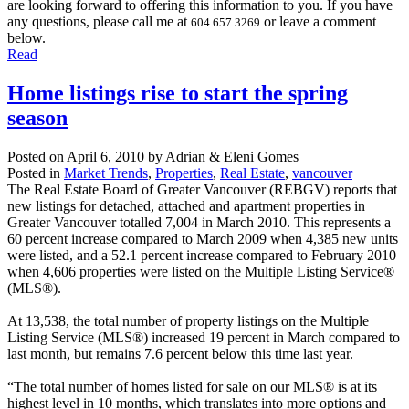
are looking forward to offering this information to you. If you have
any questions, please call me at
or leave a comment
604.657.3269
below.
Read
Home listings rise to start the spring
season
Posted on
April 6, 2010
by
Adrian & Eleni Gomes
Posted in
Market Trends
,
Properties
,
Real Estate
,
vancouver
The Real Estate Board of Greater Vancouver (REBGV) reports that
new listings for detached, attached and apartment properties in
Greater Vancouver totalled 7,004 in March 2010. This represents a
60 percent increase compared to March 2009 when 4,385 new units
were listed, and a 52.1 percent increase compared to February 2010
when 4,606 properties were listed on the Multiple Listing Service®
(MLS®).
At 13,538, the total number of property listings on the Multiple
Listing Service (MLS®) increased 19 percent in March compared to
last month, but remains 7.6 percent below this time last year.
“The total number of homes listed for sale on our MLS® is at its
highest level in 10 months, which translates into more options and