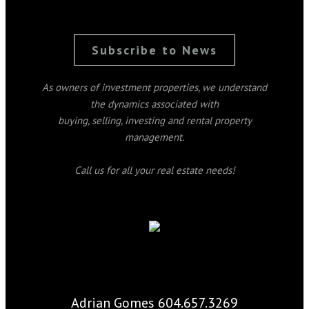
Subscribe to News
As owners of investment properties, we understand
the dynamics associated with
buying, selling, investing and rental property
management.
Call us for all your real estate needs!
Adrian Gomes 604.657.3269