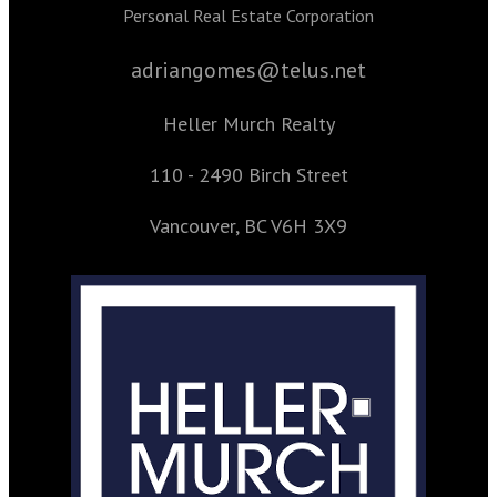
Personal Real Estate Corporation
adriangomes@telus.net
Heller Murch Realty
110 - 2490 Birch Street
Vancouver, BC V6H 3X9