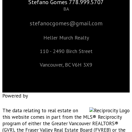
Stefano Gomes 778.999.5707
BA
stefanocgomes@gmail.com
Heller Murch Realty
110 - 2490 Birch Street
Vancouver, BC V6H 3X9
Powered by
The data relating to real estate on
this website comes in part from the MLS® Reciprocity
program of either the Greater Vancouver REALTORS®
(GVR), the Fraser Valley Real Estate Board (FVREB) or the