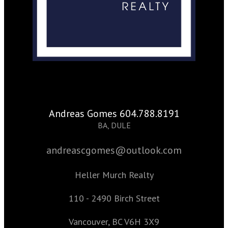
Andreas Gomes 604.788.8191
BA, DULE
andreascgomes@outlook.com
Heller Murch Realty
110 - 2490 Birch Street
Vancouver, BC V6H 3X9