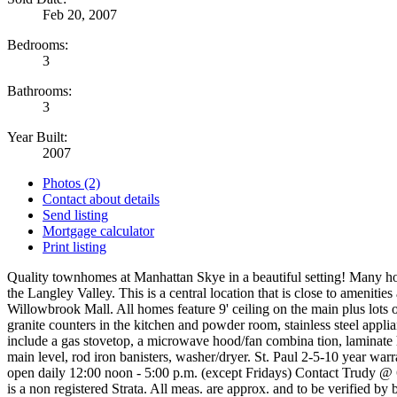
Feb 20, 2007
Bedrooms:
3
Bathrooms:
3
Year Built:
2007
Photos (2)
Contact about details
Send listing
Mortgage calculator
Print listing
Quality townhomes at Manhattan Skye in a beautiful setting! Many h
the Langley Valley. This is a central location that is close to amenities
Willowbrook Mall. All homes feature 9' ceiling on the main plus lots of
granite counters in the kitchen and powder room, stainless steel appli
include a gas stovetop, a microwave hood/fan combina tion, laminate 
main level, rod iron banisters, washer/dryer. St. Paul 2-5-10 year warr
open daily 12:00 noon - 5:00 p.m. (except Fridays) Contact Trudy @
is a non registered Strata. All meas. are approx. and to be verified by 