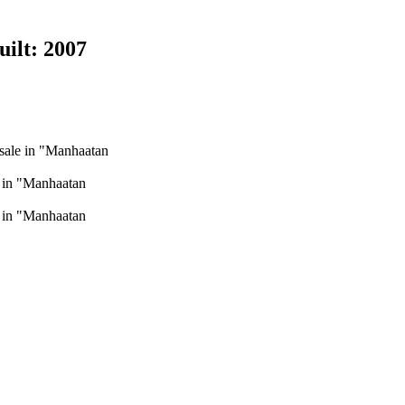
uilt:
2007