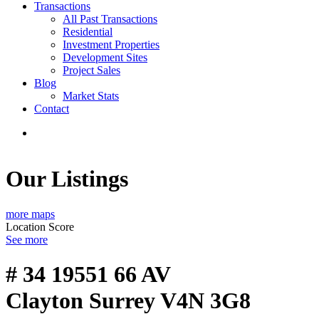
Transactions
All Past Transactions
Residential
Investment Properties
Development Sites
Project Sales
Blog
Market Stats
Contact
Our Listings
more maps
Location Score
See more
# 34 19551 66 AV
Clayton
Surrey
V4N 3G8