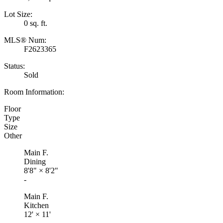
Lot Size:
0 sq. ft.
MLS® Num:
F2623365
Status:
Sold
Room Information:
Floor
Type
Size
Other
Main F.
Dining
8'8"
×
8'2"
-
Main F.
Kitchen
12'
×
11'