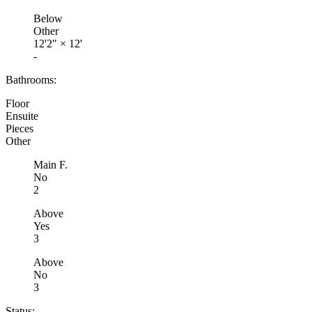
Below
Other
12'2"
×
12'
-
Bathrooms:
Floor
Ensuite
Pieces
Other
Main F.
No
2
Above
Yes
3
Above
No
3
Status: