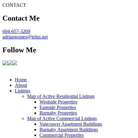
CONTACT
Contact Me
604-657-3269
adriangomes@telus.net
Follow Me
Home
About
Listings
Map of Active Residential Listings
Westside Properties
Eastside Properties
Burnaby Properties
Map of Active Commercial Listings
Vancouver Apartment Buildings
Burnaby Apartment Buildings
Commercial Properties