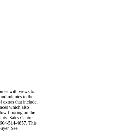
omes with views to
 and minutes to the
 extras that include,
ances which also
h/w flooring on the
anty. Sales Centre
 604-514-4857. This
buyer. See