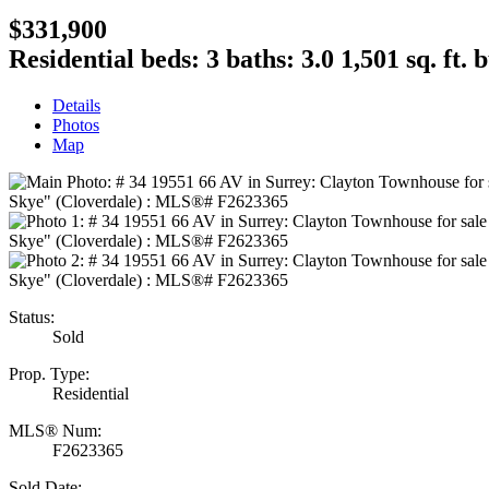
$331,900
Residential
beds:
3
baths:
3.0
1,501 sq. ft.
b
Details
Photos
Map
Status:
Sold
Prop. Type:
Residential
MLS® Num:
F2623365
Sold Date: