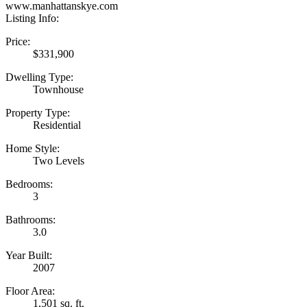
www.manhattanskye.com
Listing Info:
Price:
$331,900
Dwelling Type:
Townhouse
Property Type:
Residential
Home Style:
Two Levels
Bedrooms:
3
Bathrooms:
3.0
Year Built:
2007
Floor Area:
1,501 sq. ft.