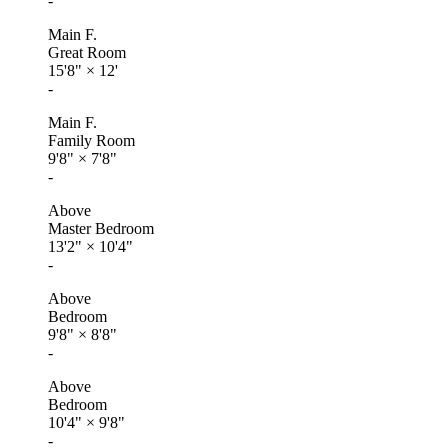
-
Main F.
Great Room
15'8"
×
12'
-
Main F.
Family Room
9'8"
×
7'8"
-
Above
Master Bedroom
13'2"
×
10'4"
-
Above
Bedroom
9'8"
×
8'8"
-
Above
Bedroom
10'4"
×
9'8"
-