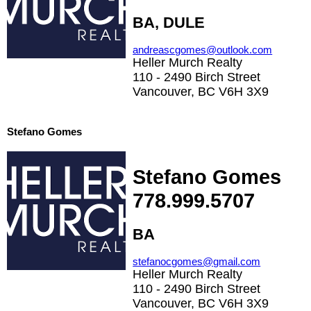
BA, DULE
andreascgomes@outlook.com
Heller Murch Realty
110 - 2490 Birch Street
Vancouver, BC V6H 3X9
Stefano Gomes
Stefano Gomes
778.999.5707
BA
stefanocgomes@gmail.com
Heller Murch Realty
110 - 2490 Birch Street
Vancouver, BC V6H 3X9