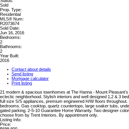
Status:
Sold
Prop. Type:
Residential
MLS® Num:
R2073674
Sold Date:
Jun 16, 2016
Bedrooms:
2
Bathrooms:
2
Year Built:
2016
Contact about details
Send listing
Mortgage calculator
Print listing
21 modern & spacious townhomes at The Hanna - Mount Pleasant's 
eclectic neighborhood. Stylish interiors and well designed 1,2 & 3 
full size S/S appliances, premium engineered H/W floors throughout. 
bedrooms. Gas cooktop, quartz countertops, large soaker tubs, und
gated parking. 2-5-10 Guarantee Home Warranty. Two designer colo
choose from by Trent Interiors. By appointment only.
Listing Info:
Price:
$699,800