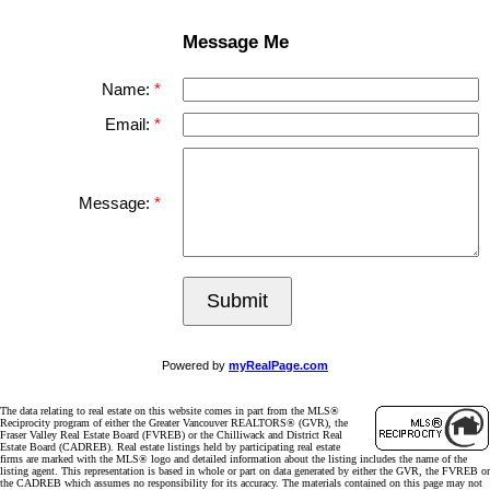
Message Me
Name:
Email:
Message:
Submit
Powered by
myRealPage.com
The data relating to real estate on this website comes in part from the MLS®
Reciprocity program of either the Greater Vancouver REALTORS® (GVR), the
Fraser Valley Real Estate Board (FVREB) or the Chilliwack and District Real
Estate Board (CADREB). Real estate listings held by participating real estate
firms are marked with the MLS® logo and detailed information about the listing includes the name of the
listing agent. This representation is based in whole or part on data generated by either the GVR, the FVREB or
the CADREB which assumes no responsibility for its accuracy. The materials contained on this page may not