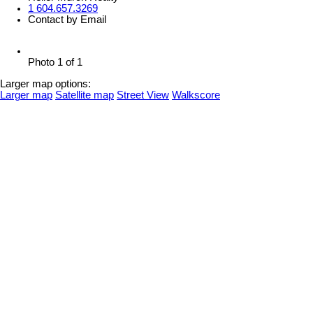
1 604.657.3269
Contact by Email
Photo 1 of 1
Larger map options:
Larger map
Satellite map
Street View
Walkscore