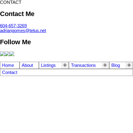
CONTACT
Contact Me
604-657-3269
adriangomes@telus.net
Follow Me
Home
About
Listings
Transactions
Blog
Contact