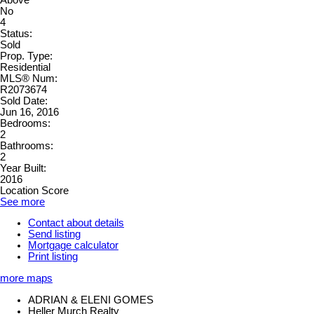
No
4
Status:
Sold
Prop. Type:
Residential
MLS® Num:
R2073674
Sold Date:
Jun 16, 2016
Bedrooms:
2
Bathrooms:
2
Year Built:
2016
Location Score
See more
Contact about details
Send listing
Mortgage calculator
Print listing
more maps
ADRIAN & ELENI GOMES
Heller Murch Realty