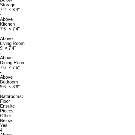
Storage
7'2"
×
3'4"
-
Above
Kitchen
7'6"
×
7'4"
-
Above
Living Room
9'
×
7'4"
-
Above
Dining Room
7'6"
×
7'6"
-
Above
Bedroom
9'6"
×
8'6"
-
Bathrooms:
Floor
Ensuite
Pieces
Other
Below
Yes
4
Above