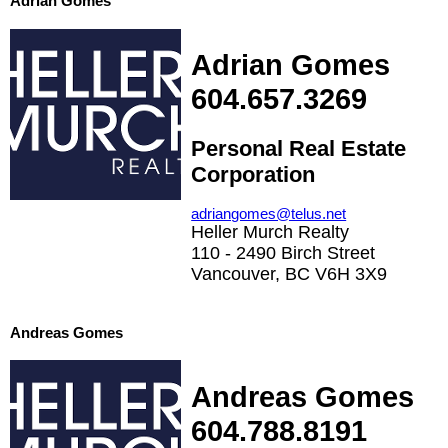
Adrian Gomes
Adrian Gomes
604.657.3269
Personal Real Estate
Corporation
adriangomes@telus.net
Heller Murch Realty
110 - 2490 Birch Street
Vancouver, BC V6H 3X9
Andreas Gomes
Andreas Gomes
604.788.8191