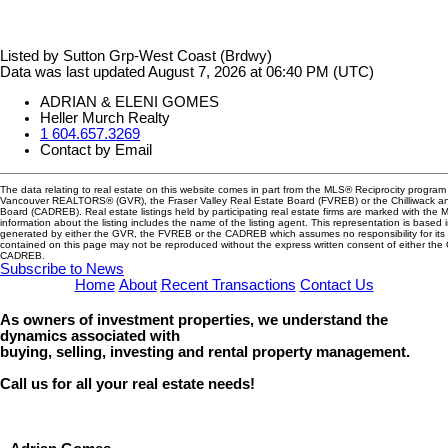
Listed by Sutton Grp-West Coast (Brdwy)
Data was last updated August 7, 2026 at 06:40 PM (UTC)
ADRIAN & ELENI GOMES
Heller Murch Realty
1 604.657.3269
Contact by Email
The data relating to real estate on this website comes in part from the MLS® Reciprocity program 
Vancouver REALTORS® (GVR), the Fraser Valley Real Estate Board (FVREB) or the Chilliwack and
Board (CADREB). Real estate listings held by participating real estate firms are marked with the
information about the listing includes the name of the listing agent. This representation is based 
generated by either the GVR, the FVREB or the CADREB which assumes no responsibility for its 
contained on this page may not be reproduced without the express written consent of either th
CADREB.
Subscribe to News
Home
About
Recent Transactions
Contact Us
As owners of investment properties, we understand the
dynamics associated with
buying, selling, investing and rental property management.
Call us for all your real estate needs!