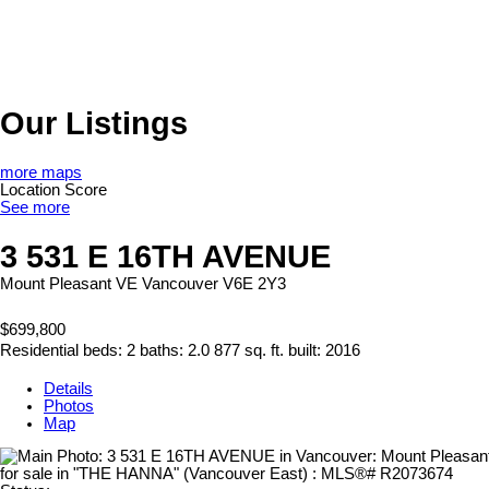
Our Listings
more maps
Location Score
See more
3 531 E 16TH AVENUE
Mount Pleasant VE
Vancouver
V6E 2Y3
$699,800
Residential
beds:
2
baths:
2.0
877 sq. ft.
built:
2016
Details
Photos
Map