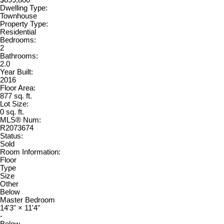
Dwelling Type:
Townhouse
Property Type:
Residential
Bedrooms:
2
Bathrooms:
2.0
Year Built:
2016
Floor Area:
877 sq. ft.
Lot Size:
0 sq. ft.
MLS® Num:
R2073674
Status:
Sold
Room Information:
Floor
Type
Size
Other
Below
Master Bedroom
14'3"
×
11'4"
-
Below