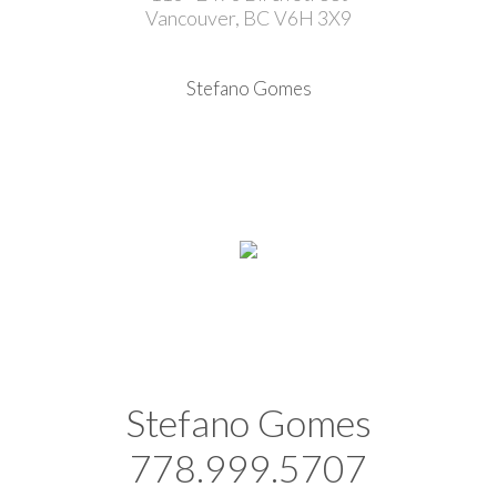
Vancouver, BC V6H 3X9
Stefano Gomes
Stefano Gomes
778.999.5707