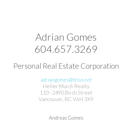
Adrian Gomes
604.657.3269
Personal Real Estate Corporation
adriangomes@telus.net
Heller Murch Realty
110 - 2490 Birch Street
Vancouver, BC V6H 3X9
Andreas Gomes