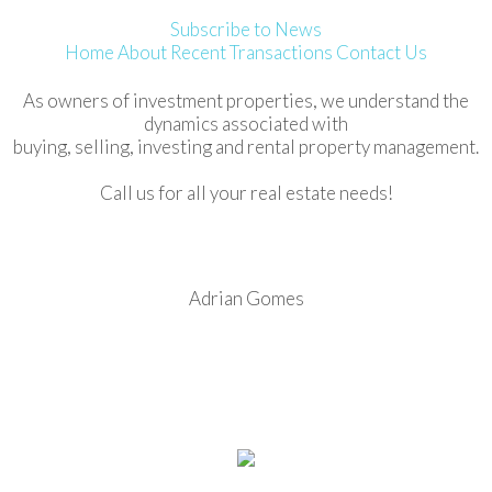
Subscribe to News
Home
About
Recent Transactions
Contact Us
As owners of investment properties, we understand the
dynamics associated with
buying, selling, investing and rental property management.
Call us for all your real estate needs!
Adrian Gomes