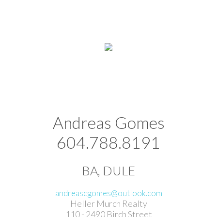
Andreas Gomes
604.788.8191
BA, DULE
andreascgomes@outlook.com
Heller Murch Realty
110 - 2490 Birch Street