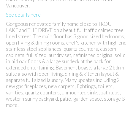
Vancouver.
See details here
Gorgeous renovated family home close to TROUT
LAKE and THE DRIVE on a beautiful traffic calmed tree
lined street. The main floor has 3 good sized bedrooms,
open living & dining rooms, chef's kitchen with high end
stainless steel appliances, quartz counters, custom
cabinets, full sized laundry set, refinished original solid
inlaid oak floors & a large sundeck at the back for
extended entertaining. Basement boasts a large 2 bdrm
suite also with open living, dining & kitchen layout &
separate full sized laundry. Many updates including 2
new gas fireplaces, new carpets, lightings, toilets,
vanities, quartz counters, unmounted sinks, bathtubs,
western sunny backyard, patio, garden space, storage &
more.