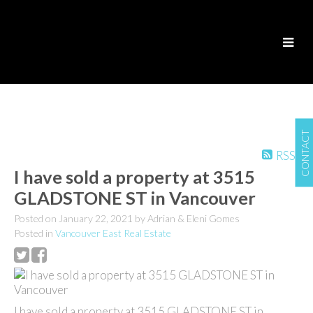
CONTACT
RSS
I have sold a property at 3515
GLADSTONE ST in Vancouver
Posted on
January 22, 2021
by
Adrian & Eleni Gomes
Posted in
Vancouver East Real Estate
I have sold a property at 3515 GLADSTONE ST in