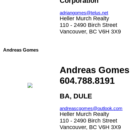
Corporation
adriangomes@telus.net
Heller Murch Realty
110 - 2490 Birch Street
Vancouver, BC V6H 3X9
Andreas Gomes
Andreas Gomes
604.788.8191
BA, DULE
andreascgomes@outlook.com
Heller Murch Realty
110 - 2490 Birch Street
Vancouver, BC V6H 3X9