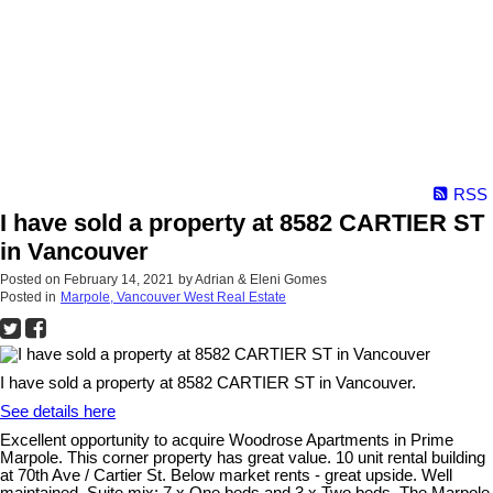
RSS
I have sold a property at 8582 CARTIER ST
in Vancouver
Posted on
February 14, 2021
by
Adrian & Eleni Gomes
Posted in
Marpole, Vancouver West Real Estate
I have sold a property at 8582 CARTIER ST in Vancouver.
See details here
Excellent opportunity to acquire Woodrose Apartments in Prime
Marpole. This corner property has great value. 10 unit rental building
at 70th Ave / Cartier St. Below market rents - great upside. Well
maintained. Suite mix: 7 x One beds and 3 x Two beds. The Marpole