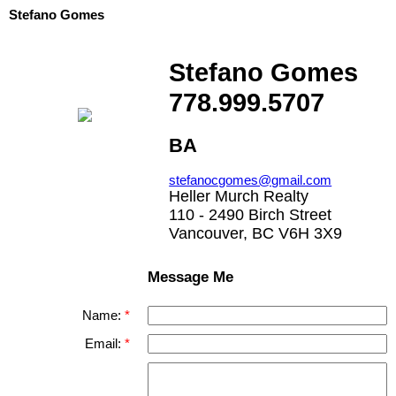
Stefano Gomes
Stefano Gomes
778.999.5707
BA
stefanocgomes@gmail.com
Heller Murch Realty
110 - 2490 Birch Street
Vancouver, BC V6H 3X9
Message Me
Name:
Email: