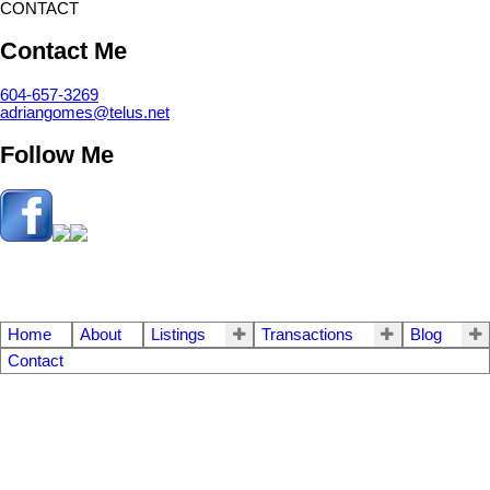
CONTACT
Contact Me
604-657-3269
adriangomes@telus.net
Follow Me
Home
About
Listings
Transactions
Blog
Contact