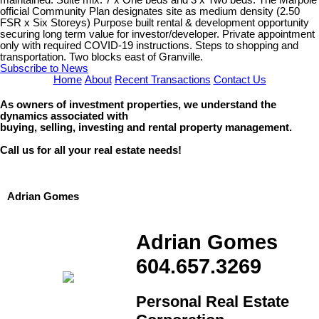
official Community Plan designates site as medium density (2.50
FSR x Six Storeys) Purpose built rental & development opportunity
securing long term value for investor/developer. Private appointment
only with required COVID-19 instructions. Steps to shopping and
transportation. Two blocks east of Granville.
Subscribe to News
Home
About
Recent Transactions
Contact Us
As owners of investment properties, we understand the
dynamics associated with
buying, selling, investing and rental property management.
Call us for all your real estate needs!
Adrian Gomes
Adrian Gomes
604.657.3269
Personal Real Estate