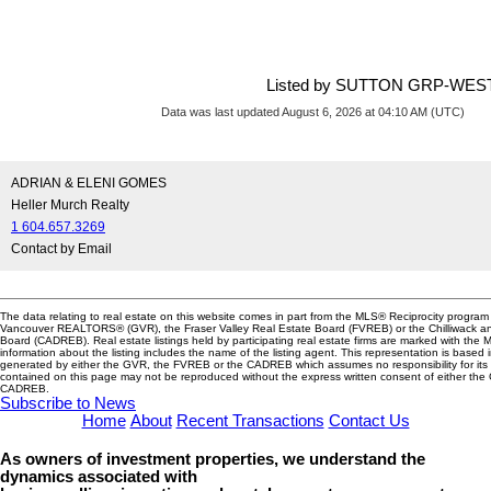
Listed by SUTTON GRP-WE
Data was last updated August 6, 2026 at 04:10 AM (UTC)
ADRIAN & ELENI GOMES
Heller Murch Realty
1 604.657.3269
Contact by Email
The data relating to real estate on this website comes in part from the MLS® Reciprocity program 
Vancouver REALTORS® (GVR), the Fraser Valley Real Estate Board (FVREB) or the Chilliwack and
Board (CADREB). Real estate listings held by participating real estate firms are marked with the
information about the listing includes the name of the listing agent. This representation is based 
generated by either the GVR, the FVREB or the CADREB which assumes no responsibility for its 
contained on this page may not be reproduced without the express written consent of either th
CADREB.
Subscribe to News
Home
About
Recent Transactions
Contact Us
As owners of investment properties, we understand the
dynamics associated with