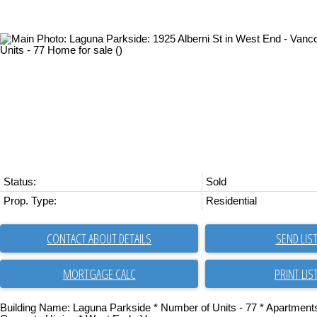
Status:
Sold
Prop. Type:
Residential
CONTACT ABOUT DETAILS
SEND LIS
PRINT LIS
Building Name: Laguna Parkside * Number of Units - 77 * Apartmen