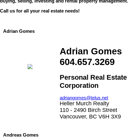
buying, selling, investing and rental property management.
Call us for all your real estate needs!
Adrian Gomes
Adrian Gomes
604.657.3269
Personal Real Estate
Corporation
adriangomes@telus.net
Heller Murch Realty
110 - 2490 Birch Street
Vancouver, BC V6H 3X9
Andreas Gomes