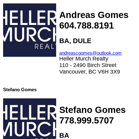
Andreas Gomes
604.788.8191
BA, DULE
andreascgomes@outlook.com
Heller Murch Realty
110 - 2490 Birch Street
Vancouver, BC V6H 3X9
Stefano Gomes
Stefano Gomes
778.999.5707
BA