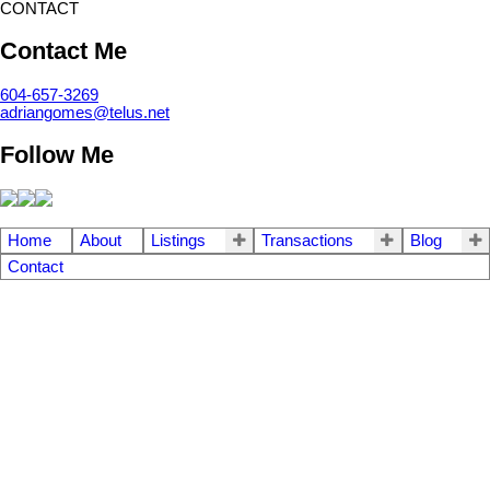
CONTACT
Contact Me
604-657-3269
adriangomes@telus.net
Follow Me
Home
About
Listings
Transactions
Blog
Contact