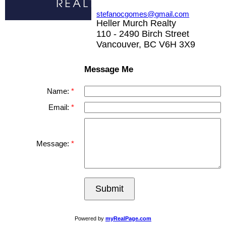
stefanocgomes@gmail.com
Heller Murch Realty
110 - 2490 Birch Street
Vancouver, BC V6H 3X9
Message Me
Name:
Email:
Message:
Submit
Powered by
myRealPage.com