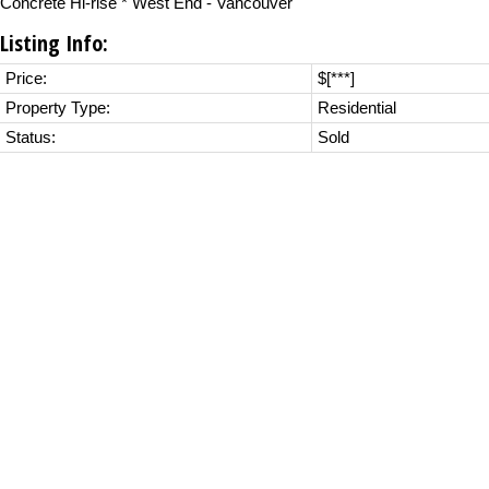
Concrete Hi-rise * West End - Vancouver
Listing Info:
Price:
$[***]
Property Type:
Residential
Status:
Sold