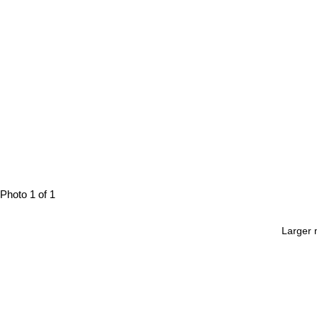
Photo 1 of 1
Larger 