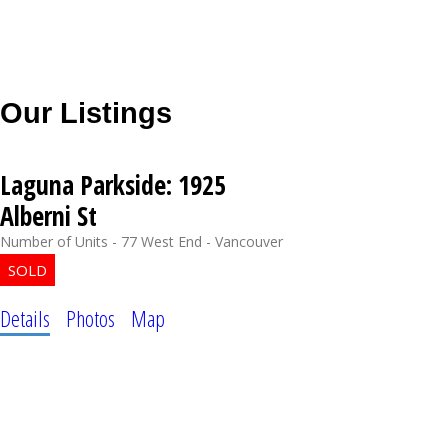
Our Listings
Laguna Parkside: 1925
Alberni St
Number of Units - 77
West End - Vancouver
Details
Photos
Map