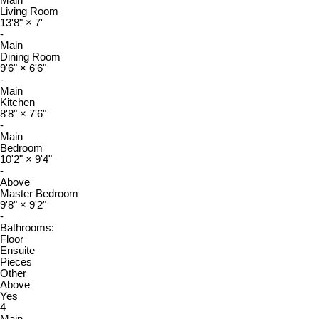
Living Room
13'8"
×
7'
-
Main
Dining Room
9'6"
×
6'6"
-
Main
Kitchen
8'8"
×
7'6"
-
Main
Bedroom
10'2"
×
9'4"
-
Above
Master Bedroom
9'8"
×
9'2"
-
Bathrooms:
Floor
Ensuite
Pieces
Other
Above
Yes
4
Main