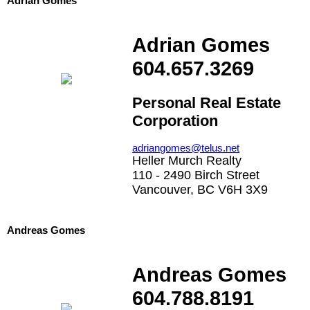
Adrian Gomes
Adrian Gomes
604.657.3269
Personal Real Estate
Corporation
adriangomes@telus.net
Heller Murch Realty
110 - 2490 Birch Street
Vancouver, BC V6H 3X9
Andreas Gomes
Andreas Gomes
604.788.8191