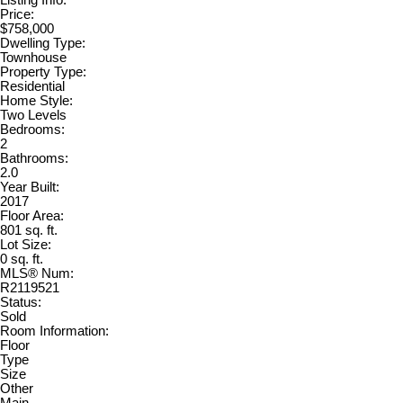
Price:
$758,000
Dwelling Type:
Townhouse
Property Type:
Residential
Home Style:
Two Levels
Bedrooms:
2
Bathrooms:
2.0
Year Built:
2017
Floor Area:
801 sq. ft.
Lot Size:
0 sq. ft.
MLS® Num:
R2119521
Status:
Sold
Room Information:
Floor
Type
Size
Other
Main