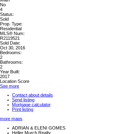
No
4
Status:
Sold
Prop. Type:
Residential
MLS® Num:
R2119521
Sold Date:
Oct 30, 2016
Bedrooms:
2
Bathrooms:
2
Year Built:
2017
Location Score
See more
Contact about details
Send listing
Mortgage calculator
Print listing
more maps
ADRIAN & ELENI GOMES
Heller Murch Realty