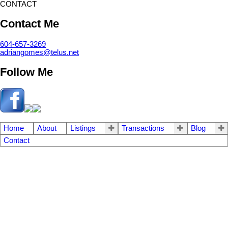
CONTACT
Contact Me
604-657-3269
adriangomes@telus.net
Follow Me
Home
About
Listings
Transactions
Blog
Contact