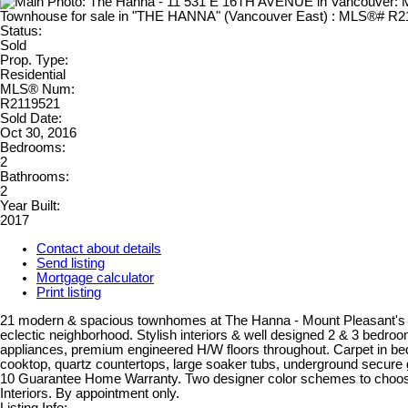
Status:
Sold
Prop. Type:
Residential
MLS® Num:
R2119521
Sold Date:
Oct 30, 2016
Bedrooms:
2
Bathrooms:
2
Year Built:
2017
Contact about details
Send listing
Mortgage calculator
Print listing
21 modern & spacious townhomes at The Hanna - Mount Pleasant's 
eclectic neighborhood. Stylish interiors & well designed 2 & 3 bedr
appliances, premium engineered H/W floors throughout. Carpet in b
cooktop, quartz countertops, large soaker tubs, underground secure 
10 Guarantee Home Warranty. Two designer color schemes to choos
Interiors. By appointment only.
Listing Info: