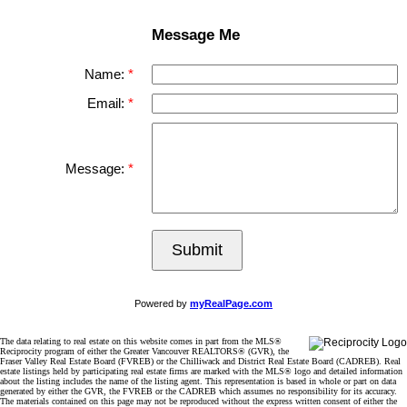
Message Me
Name:
Email:
Message:
Submit
Powered by
myRealPage.com
The data relating to real estate on this website comes in part from the MLS®
Reciprocity program of either the Greater Vancouver REALTORS® (GVR), the
Fraser Valley Real Estate Board (FVREB) or the Chilliwack and District Real Estate Board (CADREB). Real
estate listings held by participating real estate firms are marked with the MLS® logo and detailed information
about the listing includes the name of the listing agent. This representation is based in whole or part on data
generated by either the GVR, the FVREB or the CADREB which assumes no responsibility for its accuracy.
The materials contained on this page may not be reproduced without the express written consent of either the