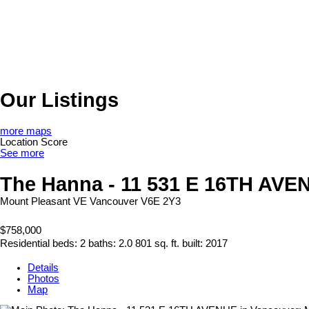
Our Listings
more maps
Location Score
See more
The Hanna - 11 531 E 16TH AVE
Mount Pleasant VE
Vancouver
V6E 2Y3
$758,000
Residential
beds:
2
baths:
2.0
801 sq. ft.
built:
2017
Details
Photos
Map