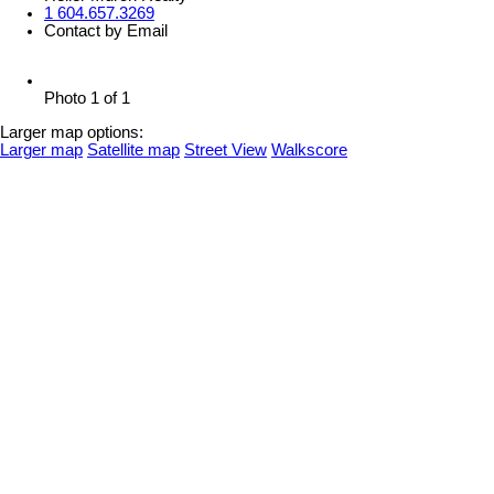
1 604.657.3269
Contact by Email
Photo 1 of 1
Larger map options:
Larger map
Satellite map
Street View
Walkscore