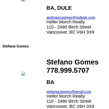
BA, DULE
andreascgomes@outlook.com
Heller Murch Realty
110 - 2490 Birch Street
Vancouver, BC V6H 3X9
Stefano Gomes
Stefano Gomes
778.999.5707
BA
stefanocgomes@gmail.com
Heller Murch Realty
110 - 2490 Birch Street
Vancouver, BC V6H 3X9