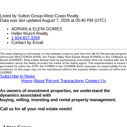
Listed by Sutton Group-West Coast Realty
Data was last updated August 7, 2026 at 05:40 PM (UTC)
ADRIAN & ELENI GOMES
Heller Murch Realty
1 604.657.3269
Contact by Email
The data relating to real estate on this website comes in part from the MLS® Reciprocity program 
Vancouver REALTORS® (GVR), the Fraser Valley Real Estate Board (FVREB) or the Chilliwack and
Board (CADREB). Real estate listings held by participating real estate firms are marked with the
information about the listing includes the name of the listing agent. This representation is based 
generated by either the GVR, the FVREB or the CADREB which assumes no responsibility for its 
contained on this page may not be reproduced without the express written consent of either th
CADREB.
Subscribe to News
Home
About
Recent Transactions
Contact Us
As owners of investment properties, we understand the
dynamics associated with
buying, selling, investing and rental property management.
Call us for all your real estate needs!