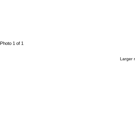
Photo 1 of 1
Larger 