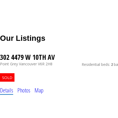
Our Listings
302 4479 W 10TH AV
Point Grey
Vancouver
V6R 2H8
Residential
beds:
2
ba
Details
Photos
Map