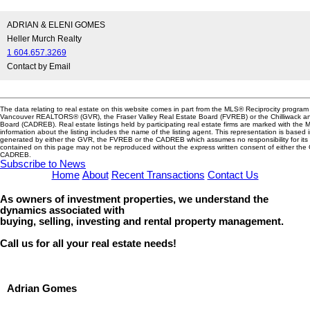
ADRIAN & ELENI GOMES
Heller Murch Realty
1 604.657.3269
Contact by Email
The data relating to real estate on this website comes in part from the MLS® Reciprocity program 
Vancouver REALTORS® (GVR), the Fraser Valley Real Estate Board (FVREB) or the Chilliwack and
Board (CADREB). Real estate listings held by participating real estate firms are marked with the
information about the listing includes the name of the listing agent. This representation is based 
generated by either the GVR, the FVREB or the CADREB which assumes no responsibility for its 
contained on this page may not be reproduced without the express written consent of either th
CADREB.
Subscribe to News
Home
About
Recent Transactions
Contact Us
As owners of investment properties, we understand the
dynamics associated with
buying, selling, investing and rental property management.
Call us for all your real estate needs!
Adrian Gomes