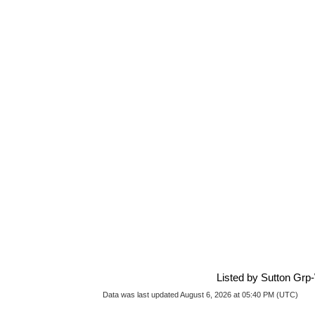
Listed by Sutton Grp
Data was last updated August 6, 2026 at 05:40 PM (UTC)