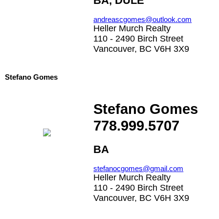
BA, DULE
andreascgomes@outlook.com
Heller Murch Realty
110 - 2490 Birch Street
Vancouver, BC V6H 3X9
Stefano Gomes
Stefano Gomes
778.999.5707
BA
stefanocgomes@gmail.com
Heller Murch Realty
110 - 2490 Birch Street
Vancouver, BC V6H 3X9