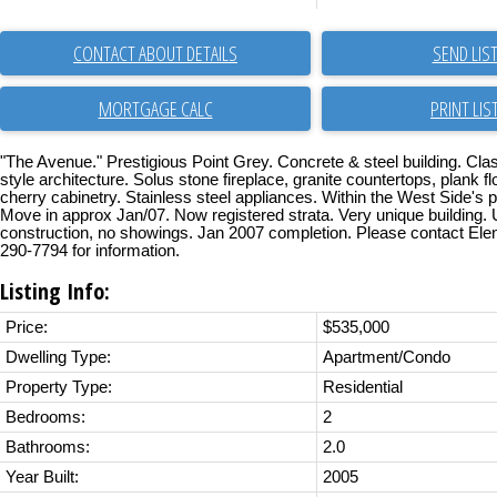
CONTACT ABOUT DETAILS
SEND LIS
PRINT LIS
"The Avenue." Prestigious Point Grey. Concrete & steel building. Cl
style architecture. Solus stone fireplace, granite countertops, plank f
cherry cabinetry. Stainless steel appliances. Within the West Side's pe
Move in approx Jan/07. Now registered strata. Very unique building.
construction, no showings. Jan 2007 completion. Please contact Ele
290-7794 for information.
Listing Info:
Price:
$535,000
Dwelling Type:
Apartment/Condo
Property Type:
Residential
Bedrooms:
2
Bathrooms:
2.0
Year Built:
2005