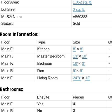
Floor Area:
1,052 sq. ft.
Lot Size:
0 sq. ft.
MLS® Num:
V560383
Status:
Sold
Room Information:
Floor
Type
Size
Ot
Main F.
Kitchen
8'
×
8'
-
Main F.
Master Bedroom
13'
×
10'
-
Main F.
Bedroom
10'
×
9'
-
Main F.
Den
9'
×
9'
-
Main F.
Living Room
24'8"
×
12'
-
Bathrooms:
Floor
Ensuite
Pieces
Ot
Main F.
Yes
4
Main F.
No
3