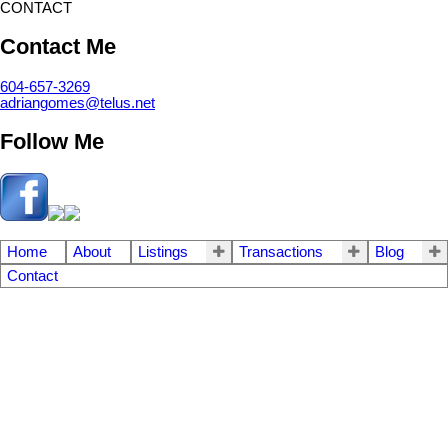
CONTACT
Contact Me
604-657-3269
adriangomes@telus.net
Follow Me
Home
About
Listings
Transactions
Blog
Contact