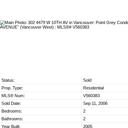
Status:
Sold
Prop. Type:
Residential
MLS® Num:
V560383
Sold Date:
Sep 11, 2006
Bedrooms:
2
Bathrooms:
2
Year Built:
2005