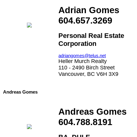
Adrian Gomes
604.657.3269
Personal Real Estate
Corporation
adriangomes@telus.net
Heller Murch Realty
110 - 2490 Birch Street
Vancouver, BC V6H 3X9
Andreas Gomes
Andreas Gomes
604.788.8191